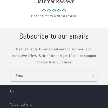
Customer Reviews
Be the first to write a review
Subscribe to our emails
Be the first to know about new collections and
exclusive offers. Subscribe and get 10 dollor coupon
for your first purchase!
Email
Shop
All collections