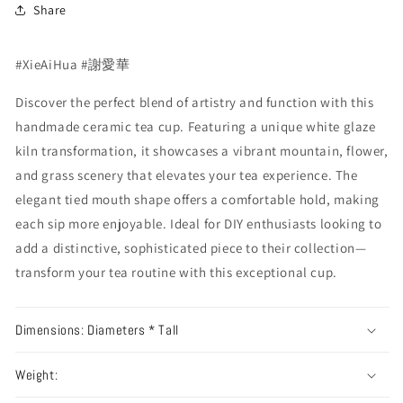
Share
#XieAiHua #謝愛華
Discover the perfect blend of artistry and function with this
handmade ceramic tea cup. Featuring a unique white glaze
kiln transformation, it showcases a vibrant mountain, flower,
and grass scenery that elevates your tea experience. The
elegant tied mouth shape offers a comfortable hold, making
each sip more enjoyable. Ideal for DIY enthusiasts looking to
add a distinctive, sophisticated piece to their collection—
transform your tea routine with this exceptional cup.
Dimensions: Diameters * Tall
Weight: