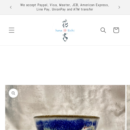
Skip to
excuse to
We accept Paypal, Visa, Master, JCB, American Express,
content
Line Pay, UnionPay and ATM transfer
Cart
Skip to
product
information