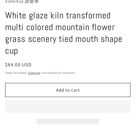
XieAiHua 謝愛華
White glaze kiln transformed
multi colored mountain flower
grass scenery tied mouth shape
cup
Regular
$84.00 USD
price
Taxes included.
Shipping
calculated at checkout.
Add to cart