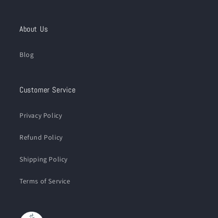
About Us
Blog
Customer Service
Privacy Policy
Refund Policy
Shipping Policy
Terms of Service