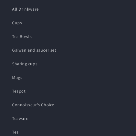
All Drinkware
Cups
Tea Bowls
Gaiwan and saucer set
Sharing cups
Mugs
Teapot
Connoisseur‘s Choice
Teaware
Tea