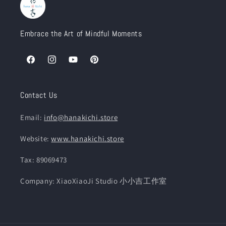
Embrace the Art of Mindful Moments
Facebook
Instagram
YouTube
Pinterest
Contact Us
Email:
info@hanakichi.store
Website:
www.hanakichi.store
Tax: 89069473
Company: XiaoXiaoJi Studio 小小吉工作室