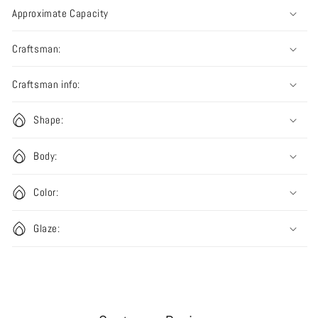
Approximate Capacity
Craftsman:
Craftsman info:
Shape:
Body:
Color:
Glaze: