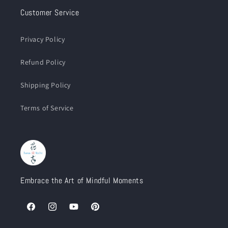
Customer Service
Privacy Policy
Refund Policy
Shipping Policy
Terms of Service
Embrace the Art of Mindful Moments
Facebook
Instagram
YouTube
Pinterest