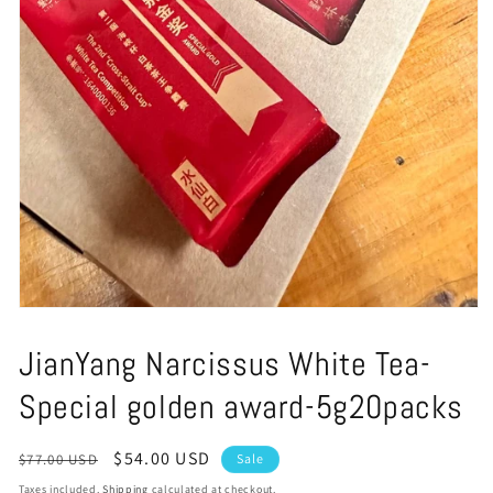
Open
media
1
JianYang Narcissus White Tea-
in
modal
Special golden award-5g20packs
Regular
Sale
$54.00 USD
$77.00 USD
Sale
price
price
Taxes included.
Shipping
calculated at checkout.