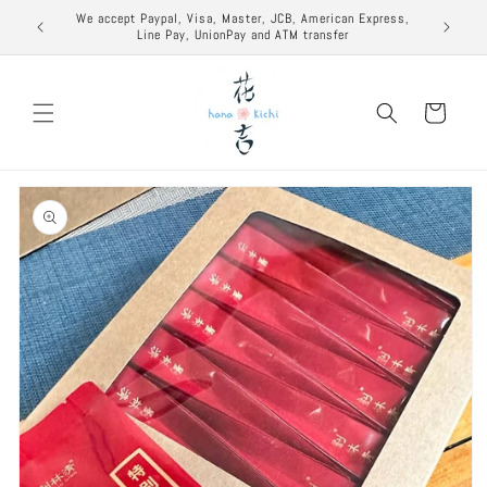
Skip to
excuse to
We accept Paypal, Visa, Master, JCB, American Express,
content
Line Pay, UnionPay and ATM transfer
Cart
Skip to
product
information