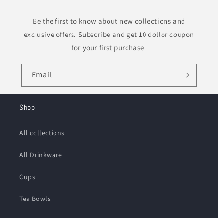
Be the first to know about new collections and
exclusive offers. Subscribe and get 10 dollor coupon
for your first purchase!
Email
Shop
All collections
All Drinkware
Cups
Tea Bowls