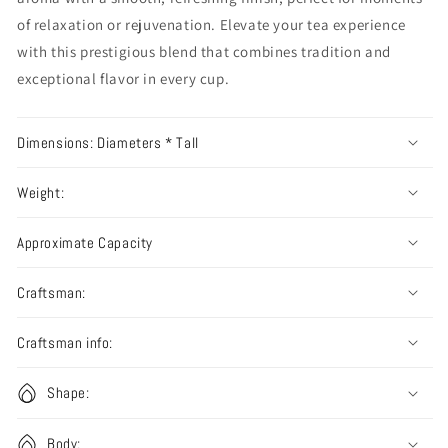
of relaxation or rejuvenation. Elevate your tea experience
with this prestigious blend that combines tradition and
exceptional flavor in every cup.
Dimensions: Diameters * Tall
Weight:
Approximate Capacity
Craftsman:
Craftsman info:
Shape:
Body: