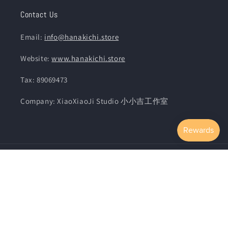
Contact Us
Email:
info@hanakichi.store
Website:
www.hanakichi.store
Tax: 89069473
Company: XiaoXiaoJi Studio 小小吉工作室
Country/region
Language
United States | TWD $
English
Payment
methods