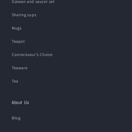
Gaiwan and saucer set
Sharing cups
Mugs
Teapot
Connoisseur‘s Choice
Teaware
Tea
About Us
Blog