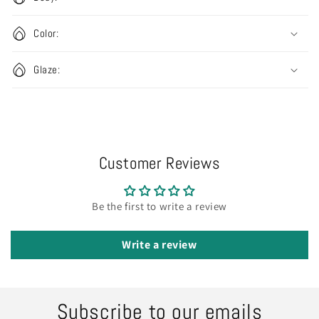
Color:
Glaze:
Customer Reviews
Be the first to write a review
Write a review
Subscribe to our emails