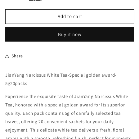
Add to cart
Buy it now
Share
JianYang Narcissus White Tea-Special golden award-
5g20packs
Experience the exquisite taste of JianYang Narcissus White
Tea, honored with a special golden award for its superior
quality. Each pack contains 5g of carefully selected tea
leaves, offering 20 convenient sachets for your daily
enjoyment. This delicate white tea delivers a fresh, floral
aroma with a smooth, refreshing finish, perfect for moments