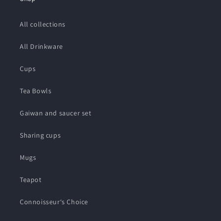
All collections
All Drinkware
Cups
Tea Bowls
Gaiwan and saucer set
Sharing cups
Mugs
Teapot
Connoisseur‘s Choice