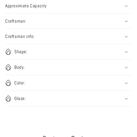
Approximate Capacity
Craftsman:
Craftsman info:
Shape:
Body:
Color:
Glaze: