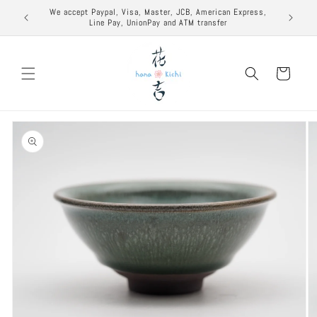
Skip to
excuse to
We accept Paypal, Visa, Master, JCB, American Express,
content
Line Pay, UnionPay and ATM transfer
Cart
Skip to
product
information