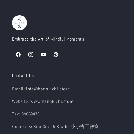
Embrace the Art of Mindful Moments
Facebook
Instagram
YouTube
Pinterest
Contact Us
Email:
info@hanakichi.store
Website:
www.hanakichi.store
Tax: 89069473
Company: XiaoXiaoJi Studio 小小吉工作室