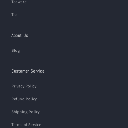
Teaware
Tea
About Us
Blog
Customer Service
Privacy Policy
Refund Policy
Shipping Policy
Terms of Service