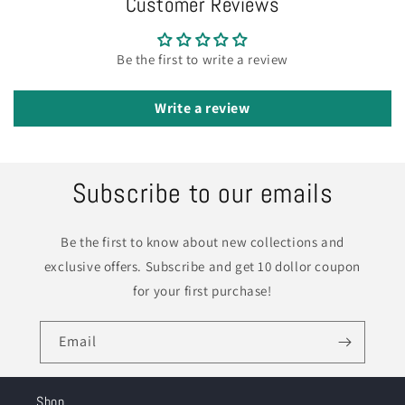
Customer Reviews
Be the first to write a review
Write a review
Subscribe to our emails
Be the first to know about new collections and
exclusive offers. Subscribe and get 10 dollor coupon
for your first purchase!
Email
Shop