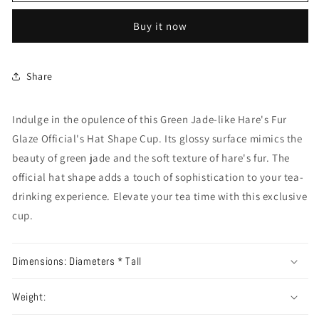
Buy it now
Share
Indulge in the opulence of this Green Jade-like Hare's Fur
Glaze Official's Hat Shape Cup. Its glossy surface mimics the
beauty of green jade and the soft texture of hare's fur. The
official hat shape adds a touch of sophistication to your tea-
drinking experience. Elevate your tea time with this exclusive
cup.
Dimensions: Diameters * Tall
Weight: