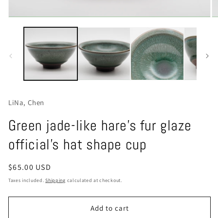
Open
O
media
m
1
2
in
in
modal
m
LiNa, Chen
Green jade-like hare's fur glaze
official's hat shape cup
Regular
$65.00 USD
price
Taxes included.
Shipping
calculated at checkout.
Add to cart