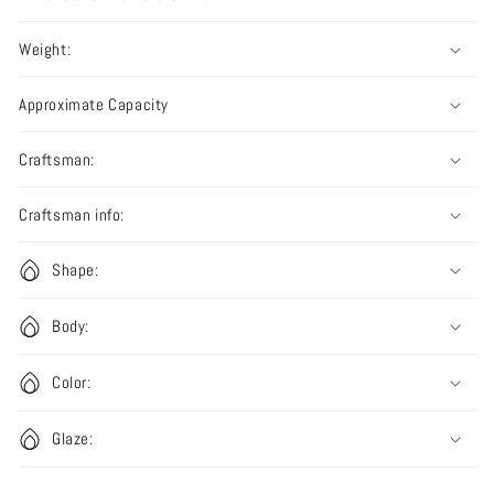
Weight:
Approximate Capacity
Craftsman:
Craftsman info:
Shape:
Body:
Color:
Glaze: