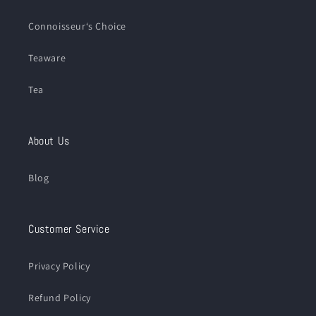
Connoisseur‘s Choice
Teaware
Tea
About Us
Blog
Customer Service
Privacy Policy
Refund Policy