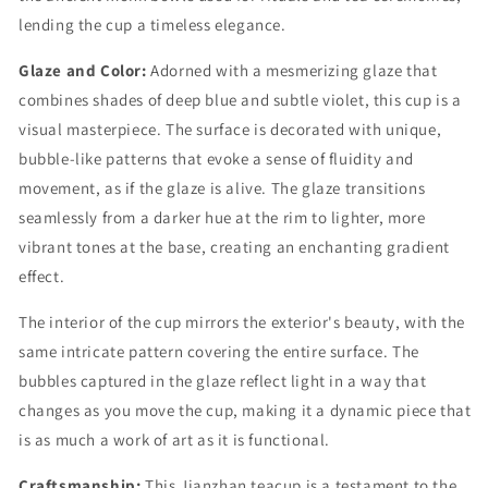
lending the cup a timeless elegance.
Glaze and Color:
Adorned with a mesmerizing glaze that
combines shades of deep blue and subtle violet, this cup is a
visual masterpiece. The surface is decorated with unique,
bubble-like patterns that evoke a sense of fluidity and
movement, as if the glaze is alive. The glaze transitions
seamlessly from a darker hue at the rim to lighter, more
vibrant tones at the base, creating an enchanting gradient
effect.
The interior of the cup mirrors the exterior's beauty, with the
same intricate pattern covering the entire surface. The
bubbles captured in the glaze reflect light in a way that
changes as you move the cup, making it a dynamic piece that
is as much a work of art as it is functional.
Craftsmanship:
This Jianzhan teacup is a testament to the