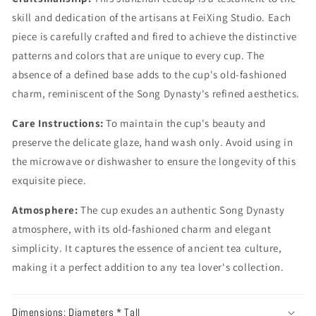
skill and dedication of the artisans at FeiXing Studio. Each
piece is carefully crafted and fired to achieve the distinctive
patterns and colors that are unique to every cup. The
absence of a defined base adds to the cup's old-fashioned
charm, reminiscent of the Song Dynasty's refined aesthetics.
Care Instructions:
To maintain the cup's beauty and
preserve the delicate glaze, hand wash only. Avoid using in
the microwave or dishwasher to ensure the longevity of this
exquisite piece.
Atmosphere:
The cup exudes an authentic Song Dynasty
atmosphere, with its old-fashioned charm and elegant
simplicity. It captures the essence of ancient tea culture,
making it a perfect addition to any tea lover's collection.
Dimensions: Diameters * Tall