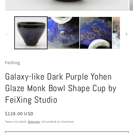
Open
O
media
m
1
2
in
in
modal
m
FeiXing
Galaxy-like Dark Purple Yohen
Glaze Monk Bowl Shape Cup by
FeiXing Studio
Regular
$128.00 USD
price
Taxes included.
Shipping
calculated at checkout.