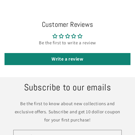
Customer Reviews
Be the first to write a review
Write a review
Subscribe to our emails
Be the first to know about new collections and
exclusive offers. Subscribe and get 10 dollor coupon
for your first purchase!