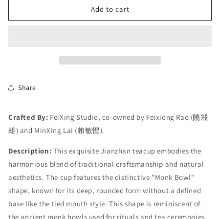
Add to cart
Share
Crafted By:
FeiXing Studio, co-owned by Feixiong Rao (饒飛
雄) and MinXing Lai (賴敏惺).
Description:
This exquisite Jianzhan teacup embodies the
harmonious blend of traditional craftsmanship and natural
aesthetics. The cup features the distinctive "Monk Bowl"
shape, known for its deep, rounded form without a defined
base like the tied mouth style. This shape is reminiscent of
the ancient monk bowls used for rituals and tea ceremonies,