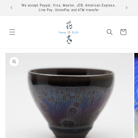
Skip to
excuse to
We accept Paypal, Visa, Master, JCB, American Express,
content
Line Pay, UnionPay and ATM transfer
Cart
Skip to
product
information