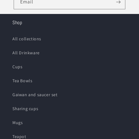
Email
Shop
All collections
All Drinkware
Cups
Tea Bowls
Gaiwan and saucer set
Sharing cups
Mugs
Teapot