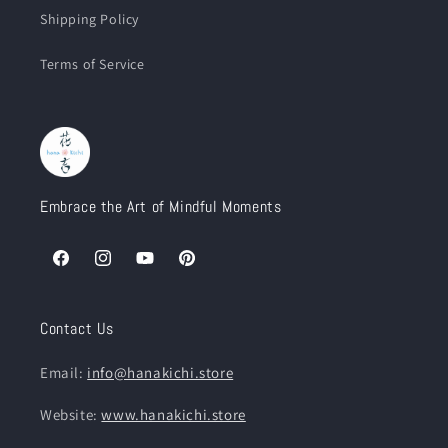
Shipping Policy
Terms of Service
Embrace the Art of Mindful Moments
Facebook
Instagram
YouTube
Pinterest
Contact Us
Email:
info@hanakichi.store
Website:
www.hanakichi.store