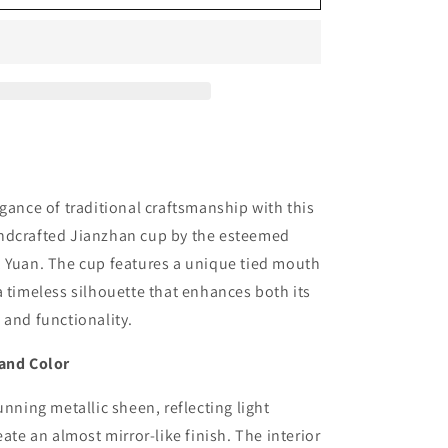
gance of traditional craftsmanship with this
ndcrafted Jianzhan cup by the esteemed
, Yuan. The cup features a unique tied mouth
a timeless silhouette that enhances both its
 and functionality.
 and Color
unning metallic sheen, reflecting light
eate an almost mirror-like finish. The interior