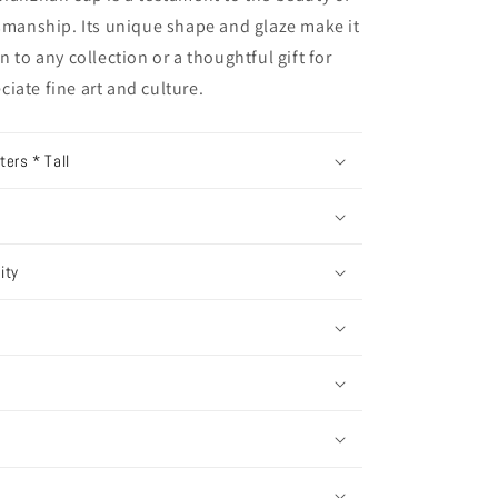
tsmanship. Its unique shape and glaze make it
n to any collection or a thoughtful gift for
iate fine art and culture.
ers * Tall
ity