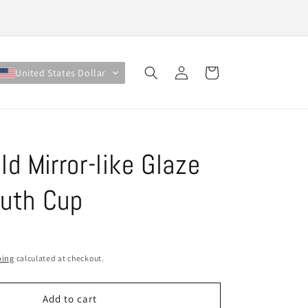
Log
Cart
United States Dollar
in
ld Mirror-like Glaze
outh Cup
ping
calculated at checkout.
Add to cart