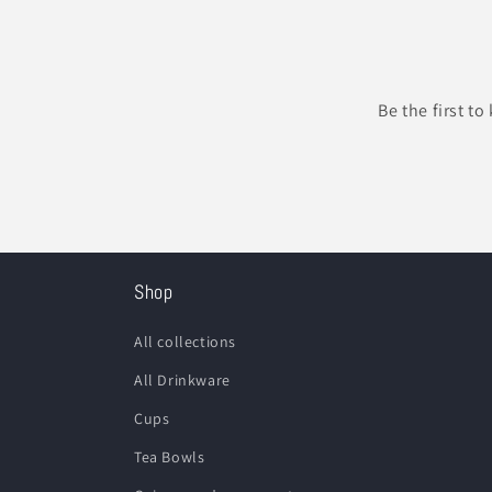
Be the first t
Shop
All collections
All Drinkware
Cups
Tea Bowls