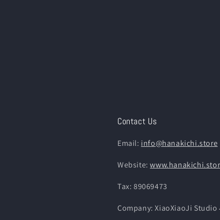
Contact Us
Email:
info@hanakichi.store
Website:
www.hanakichi.sto
Tax: 89069473
Company: XiaoXiaoJi St