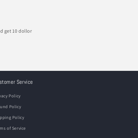
d get 10 dollor
stomer Service
vacy Policy
und Policy
pping Policy
ms of Service