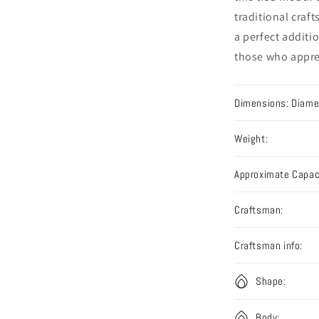
traditional craf
a perfect additio
those who apprec
Dimensions: Diamet
Weight:
Approximate Capac
Craftsman:
Craftsman info:
Shape:
Body: