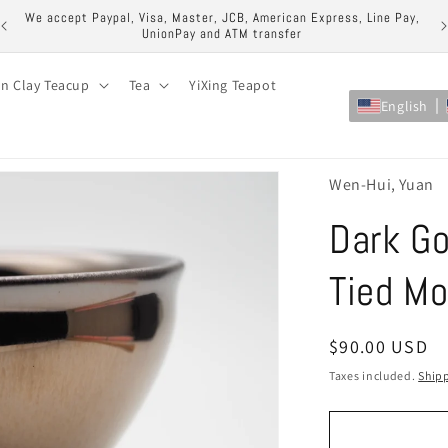
ock
We accept Paypal, Visa, Master, JCB, American Express, Line Pay,
UnionPay and ATM transfer
on Clay Teacup
Tea
YiXing Teapot
English
Wen-Hui, Yuan
Dark Go
Tied M
Regular
$90.00 USD
price
Taxes included.
Ship