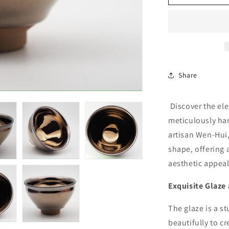
Share
Discover the ele
meticulously ha
artisan Wen-Hui
shape, offering 
aesthetic appeal
Exquisite Glaze
The glaze is a st
beautifully to cr