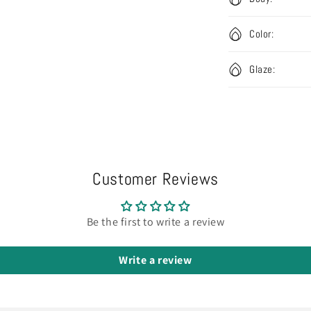
Color:
Glaze:
Customer Reviews
Be the first to write a review
Write a review