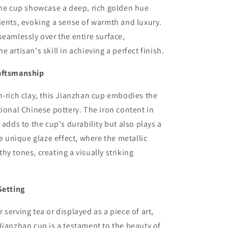
the cup showcase a deep, rich golden hue
ients, evoking a sense of warmth and luxury.
seamlessly over the entire surface,
 artisan's skill in achieving a perfect finish.
aftsmanship
n-rich clay, this Jianzhan cup embodies the
tional Chinese pottery. The iron content in
 adds to the cup's durability but also plays a
he unique glaze effect, where the metallic
hy tones, creating a visually striking
Setting
 serving tea or displayed as a piece of art,
Jianzhan cup is a testament to the beauty of