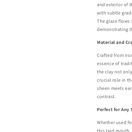
and exterior of 
with subtle grad
The glaze flows 
demonstrating the
Material and Cr
Crafted from iro
essence of tradi
the clay not only
crucial role in t
sheen meets eart
contrast.
Perfect for Any 
Whether used for
this tied mouth 