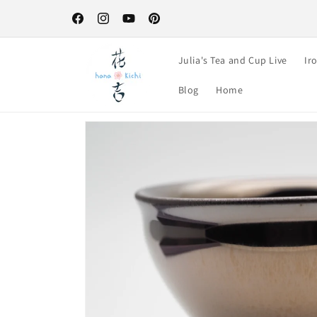
Skip to
Free Shipping on orders over $100-your perfect excuse to st
content
up! :)
Facebook
Instagram
YouTube
Pinterest
Julia's Tea and Cup Live
Ir
Blog
Home
Skip to
product
information