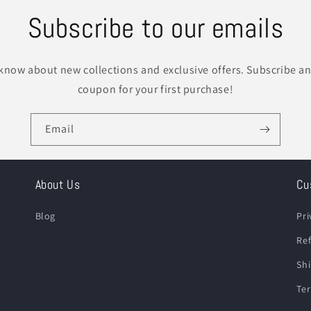
Subscribe to our emails
o know about new collections and exclusive offers. Subscribe an
coupon for your first purchase!
Email
About Us
Cu
Blog
Pri
Ref
Shi
Ter