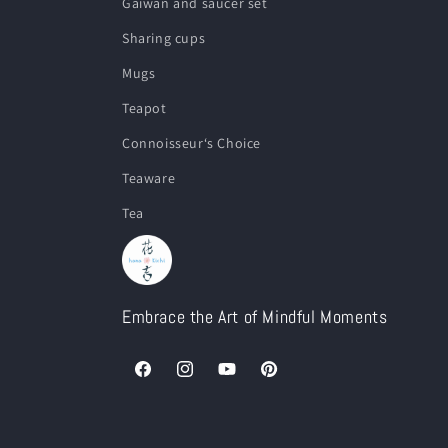
Gaiwan and saucer set
Sharing cups
Mugs
Teapot
Connoisseur‘s Choice
Teaware
Tea
Embrace the Art of Mindful Moments
Facebook
Instagram
YouTube
Pinterest