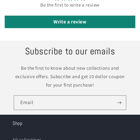
Be the first to write a review
Write a review
Subscribe to our emails
Be the first to know about new collections and
exclusive offers. Subscribe and get 10 dollor coupon
for your first purchase!
Email
Shop
All collections