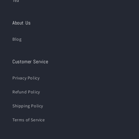
Tea
About Us
Blog
Customer Service
Privacy Policy
Refund Policy
Shipping Policy
Terms of Service