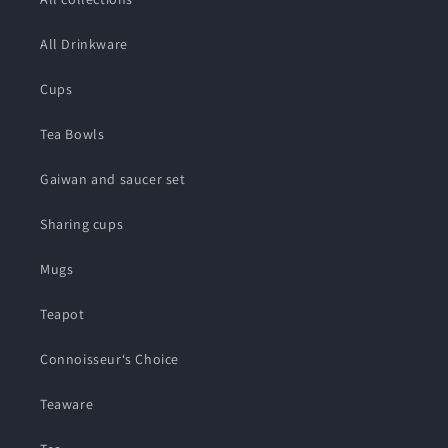
All Drinkware
Cups
Tea Bowls
Gaiwan and saucer set
Sharing cups
Mugs
Teapot
Connoisseur‘s Choice
Teaware