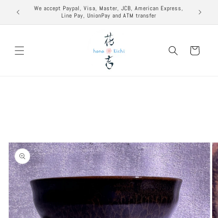
Skip to
excuse to
We accept Paypal, Visa, Master, JCB, American Express,
content
Line Pay, UnionPay and ATM transfer
Cart
Skip to
product
information