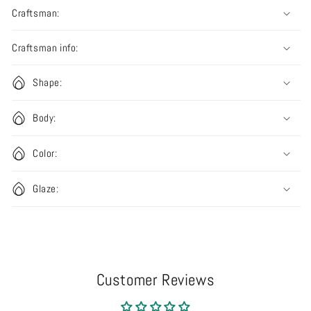
Craftsman:
Craftsman info:
Shape:
Body:
Color:
Glaze:
Customer Reviews