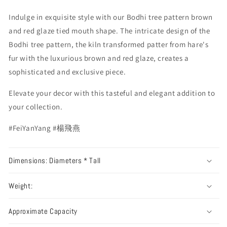
Indulge in exquisite style with our Bodhi tree pattern brown
and red glaze tied mouth shape. The intricate design of the
Bodhi tree pattern, the kiln transformed patter from hare's
fur with the luxurious brown and red glaze, creates a
sophisticated and exclusive piece.
Elevate your decor with this tasteful and elegant addition to
your collection.
#FeiYanYang #楊飛燕
Dimensions: Diameters * Tall
Weight:
Approximate Capacity