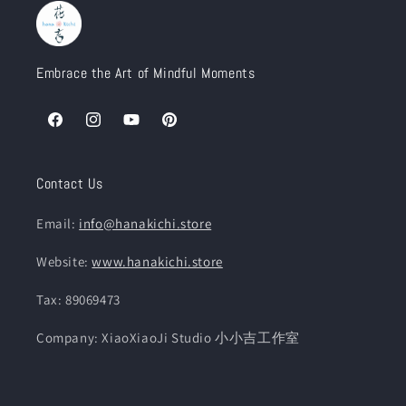
Embrace the Art of Mindful Moments
Facebook
Instagram
YouTube
Pinterest
Contact Us
Email:
info@hanakichi.store
Website:
www.hanakichi.store
Tax: 89069473
Company: XiaoXiaoJi Studio 小小吉工作室