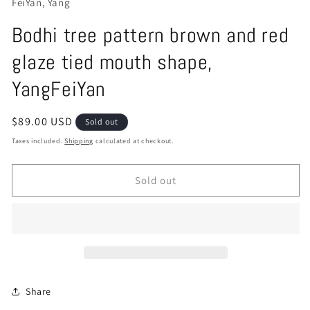
FeiYan, Yang
Bodhi tree pattern brown and red
glaze tied mouth shape,
YangFeiYan
Regular
$89.00 USD
Sold out
price
Taxes included.
Shipping
calculated at checkout.
Sold out
Share