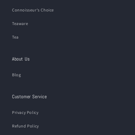
Connoisseur‘s Choice
Teaware
Tea
About Us
Blog
Customer Service
Privacy Policy
Refund Policy