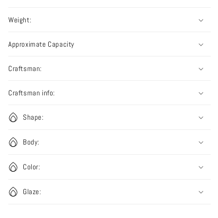
Weight:
Approximate Capacity
Craftsman:
Craftsman info:
Shape:
Body:
Color:
Glaze: