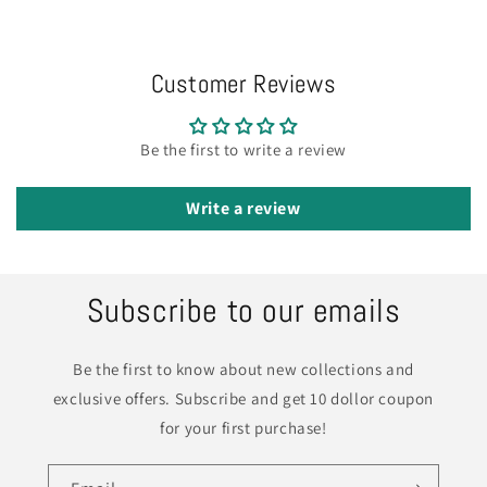
Customer Reviews
Be the first to write a review
Write a review
Subscribe to our emails
Be the first to know about new collections and
exclusive offers. Subscribe and get 10 dollor coupon
for your first purchase!