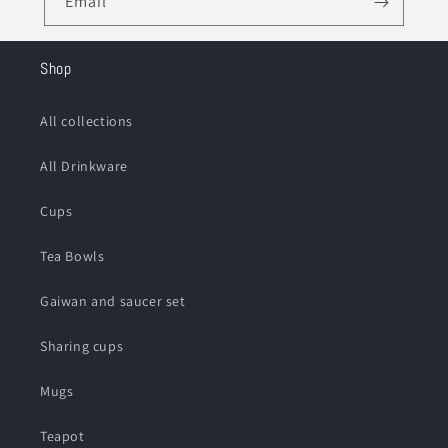
Email
Shop
All collections
All Drinkware
Cups
Tea Bowls
Gaiwan and saucer set
Sharing cups
Mugs
Teapot