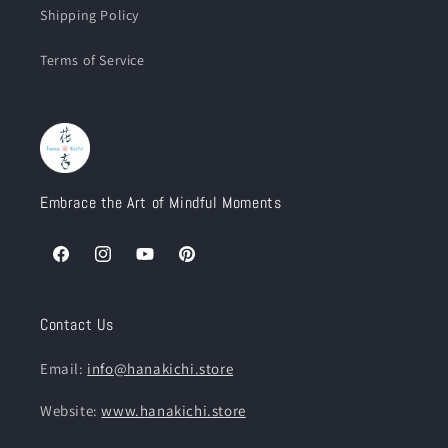
Shipping Policy
Terms of Service
Embrace the Art of Mindful Moments
Facebook
Instagram
YouTube
Pinterest
Contact Us
Email:
info@hanakichi.store
Website:
www.hanakichi.store