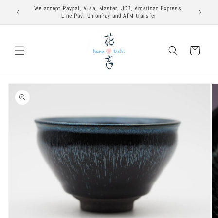
Skip to
excuse to
We accept Paypal, Visa, Master, JCB, American Express,
content
Line Pay, UnionPay and ATM transfer
Cart
Skip to
product
information