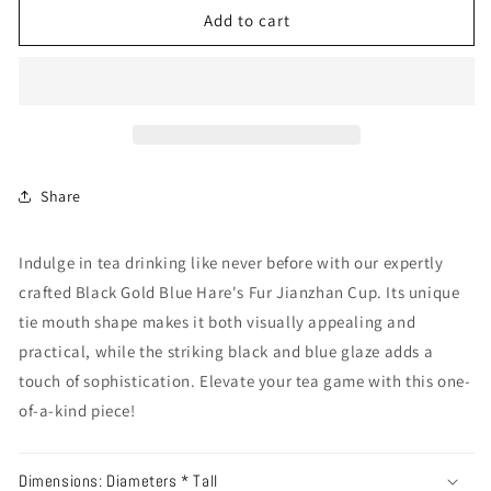
Add to cart
Share
Indulge in tea drinking like never before with our expertly
crafted Black Gold Blue Hare's Fur Jianzhan Cup. Its unique
tie mouth shape makes it both visually appealing and
practical, while the striking black and blue glaze adds a
touch of sophistication. Elevate your tea game with this one-
of-a-kind piece!
Dimensions: Diameters * Tall