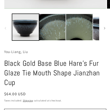
Open
O
media
m
1
2
in
in
modal
m
You-Liang, Liu
Black Gold Base Blue Hare's Fur
Glaze Tie Mouth Shape Jianzhan
Cup
Regular
$64.00 USD
price
Taxes included.
Shipping
calculated at checkout.