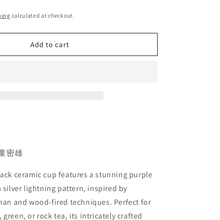
ping
calculated at checkout.
Add to cart
 #童密雄
lack ceramic cup features a stunning purple
 silver lightning pattern, inspired by
zhan and wood-fired techniques. Perfect for
green, or rock tea, its intricately crafted