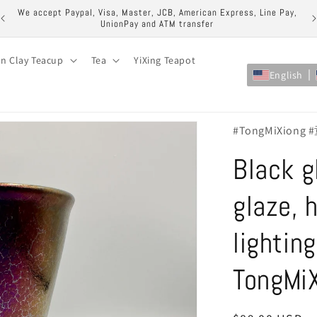
ock
We accept Paypal, Visa, Master, JCB, American Express, Line Pay,
UnionPay and ATM transfer
on Clay Teacup
Tea
YiXing Teapot
English
#TongMiXiong
Black g
glaze, h
lightin
TongMi