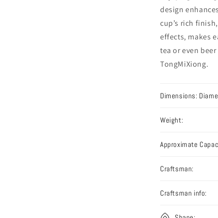
design enhances
cup’s rich finish
effects, makes e
tea or even beer
TongMiXiong.
Dimensions: Diamet
Weight:
Approximate Capac
Craftsman:
Craftsman info:
Shape: