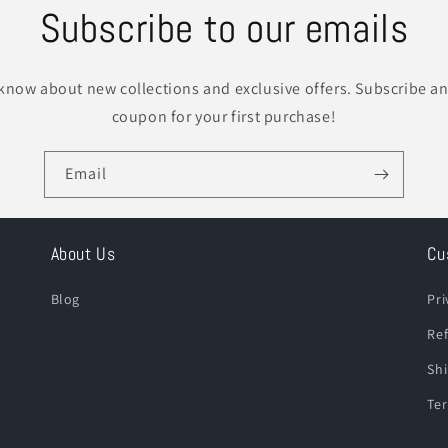
Subscribe to our emails
o know about new collections and exclusive offers. Subscribe an
coupon for your first purchase!
Email
About Us
Cu
Blog
Pri
Ref
Shi
Ter