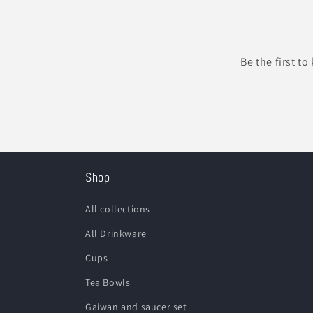
Be the first t
Shop
All collections
All Drinkware
Cups
Tea Bowls
Gaiwan and saucer set