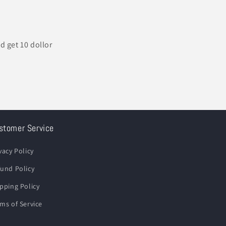
d get 10 dollor
stomer Service
vacy Policy
und Policy
pping Policy
ms of Service