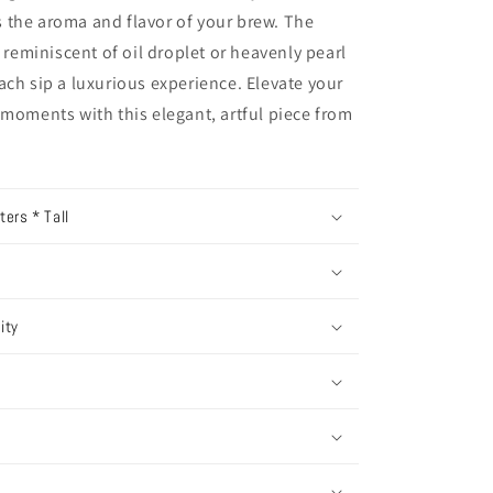
 the aroma and flavor of your brew. The
, reminiscent of oil droplet or heavenly pearl
ach sip a luxurious experience. Elevate your
 moments with this elegant, artful piece from
ers * Tall
ity