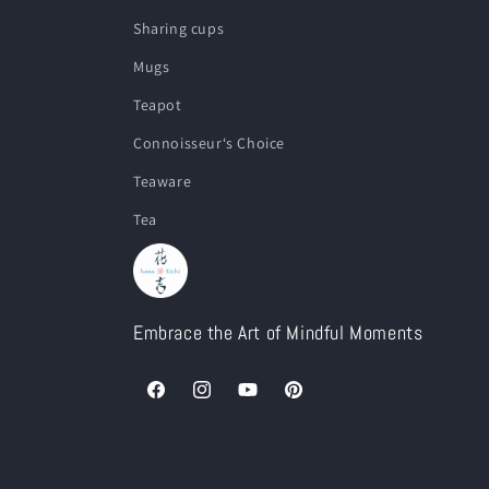
Sharing cups
Mugs
Teapot
Connoisseur‘s Choice
Teaware
Tea
Embrace the Art of Mindful Moments
Facebook
Instagram
YouTube
Pinterest