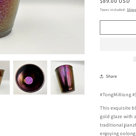
Regular
$89.00 USD
price
Taxes included.
Ship
Share
#TongMiXiong
This exquisite b
gold glaze with a
traditional jian
enjoying oolong, 