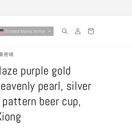
Log
Cart
United States Dollar
in
 #童密雄
laze purple gold
eavenly pearl, silver
g pattern beer cup,
Xiong