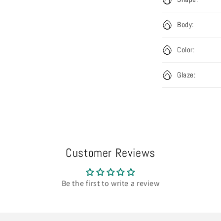
Body:
Color:
Glaze:
Customer Reviews
Be the first to write a review