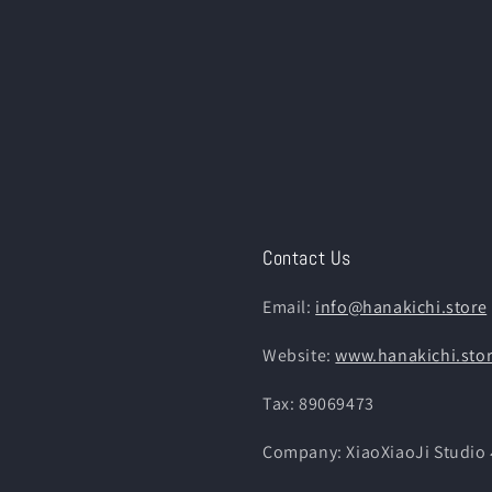
Contact Us
Email:
info@hanakichi.store
Website:
www.hanakichi.sto
Tax: 89069473
Company: XiaoXiaoJi St