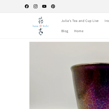
Skip to
Free Shipping on orders over $100-your perfect excuse to st
content
up! :)
Facebook
Instagram
YouTube
Pinterest
Julia's Tea and Cup Live
Ir
Blog
Home
Skip to
product
information