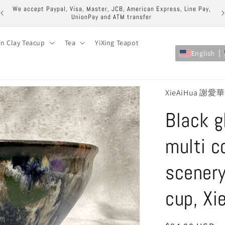
ock
We accept Paypal, Visa, Master, JCB, American Express, Line Pay,
UnionPay and ATM transfer
on Clay Teacup
Tea
YiXing Teapot
English
XieAiHua 謝愛華
Black g
multi c
scenery
cup, Xi