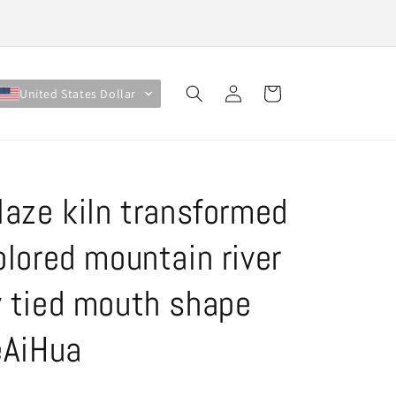
Log
Cart
United States Dollar
in
laze kiln transformed
olored mountain river
 tied mouth shape
eAiHua