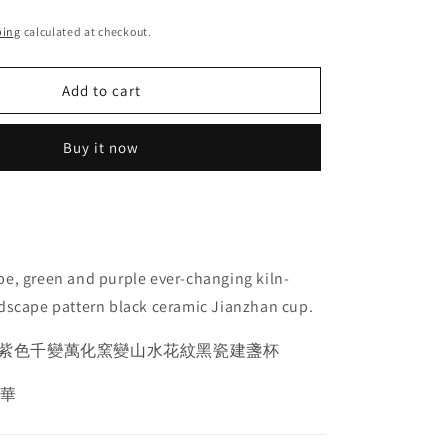
ping
calculated at checkout.
Add to cart
Buy it now
e, green and purple ever-changing kiln-
dscape pattern black ceramic Jianzhan cup.
紫色千變萬化窯變山水花紋黑瓷建盞杯
愛華