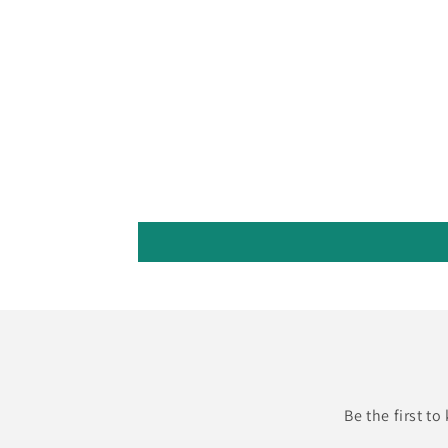
Be the first t