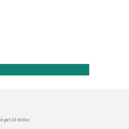
d get 10 dollor