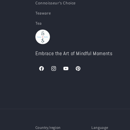
Connoisseur‘s Choice
Teaware
Tea
Embrace the Art of Mindful Moments
Facebook
Instagram
YouTube
Pinterest
Country/region
Language