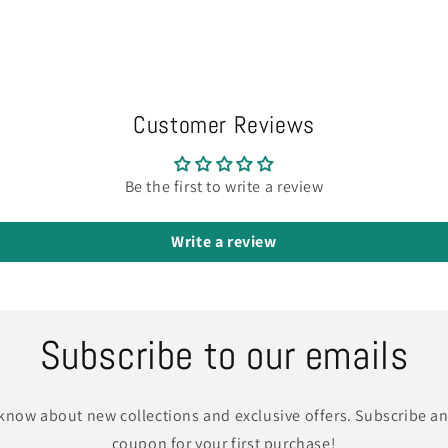
Customer Reviews
Be the first to write a review
Write a review
Subscribe to our emails
o know about new collections and exclusive offers. Subscribe an
coupon for your first purchase!