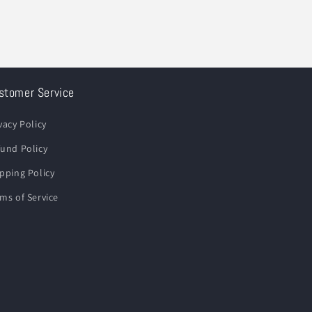
stomer Service
vacy Policy
und Policy
pping Policy
ms of Service