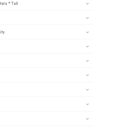
ers * Tall
ity