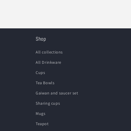
Shop
All collections
All Drinkware
Cups
Tea Bowls
Gaiwan and saucer set
Sharing cups
Mugs
Teapot