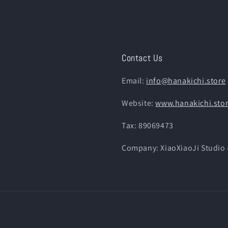
Contact Us
Email:
info@hanakichi.store
Website:
www.hanakichi.sto
Tax: 89069473
Company: XiaoXiaoJi St