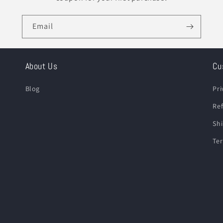
Email
About Us
Cu
Blog
Pri
Ref
Shi
Ter