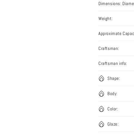
Dimensions: Diamet
Weight:
Approximate Capac
Craftsman:
Craftsman info:
Shape:
Body:
Color:
Glaze: