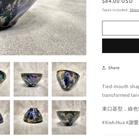
Regular
$84.00 USD
price
Taxes included.
Ship
Share
Tied-mouth shap
transformed lan
束口器型，綠色
#XieAiHua
#謝