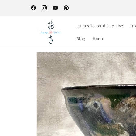
Skip to
Free Shipping on orders over $100-your perfect excuse to st
content
up! :)
Facebook
Instagram
YouTube
Pinterest
Julia's Tea and Cup Live
Ir
Blog
Home
Skip to
product
information