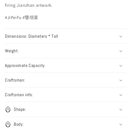
firing Jianzhan artwork.
#JiPeiFu #暨培富
Dimensions: Diameters * Tall
Weight:
Approximate Capacity
Craftsman:
Craftsman info:
Shape:
Body: