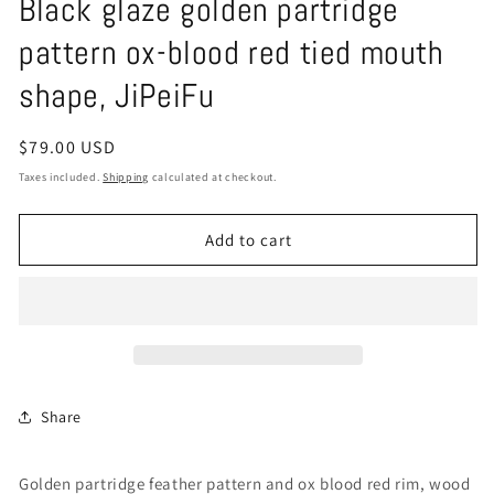
Black glaze golden partridge
pattern ox-blood red tied mouth
shape, JiPeiFu
Regular
$79.00 USD
price
Taxes included.
Shipping
calculated at checkout.
Add to cart
Share
Golden partridge feather pattern and ox blood red rim, wood