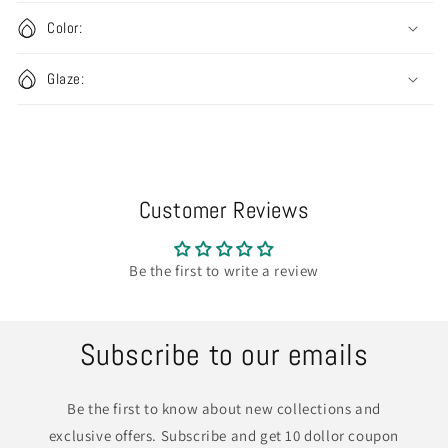
Color:
Glaze:
Customer Reviews
Be the first to write a review
Subscribe to our emails
Be the first to know about new collections and
exclusive offers. Subscribe and get 10 dollor coupon