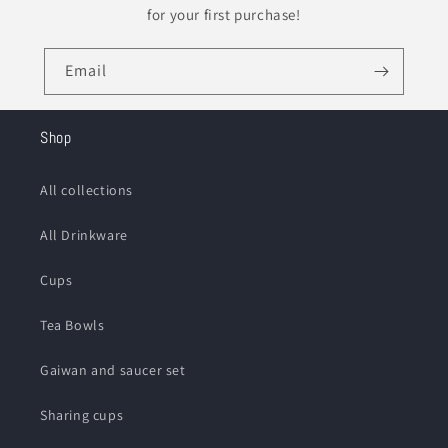
for your first purchase!
Email
Shop
All collections
All Drinkware
Cups
Tea Bowls
Gaiwan and saucer set
Sharing cups