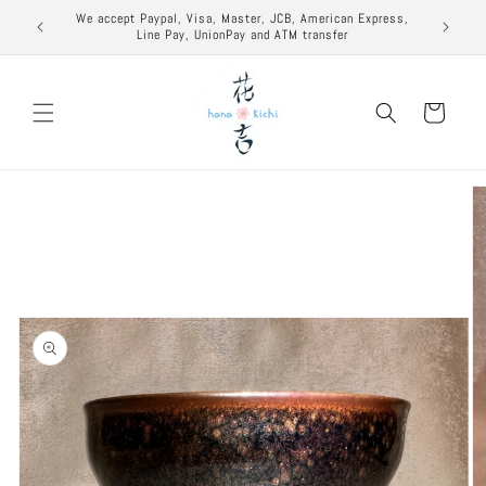
Skip to
excuse to
We accept Paypal, Visa, Master, JCB, American Express,
content
Line Pay, UnionPay and ATM transfer
Cart
Skip to
product
information