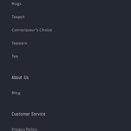
Mugs
Teapot
Connoisseur‘s Choice
Teaware
Tea
About Us
Blog
Customer Service
Privacy Policy