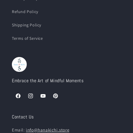
Refund Policy
Shipping Policy
Terms of Service
Embrace the Art of Mindful Moments
Facebook
Instagram
YouTube
Pinterest
Contact Us
Email:
info@hanakichi.store