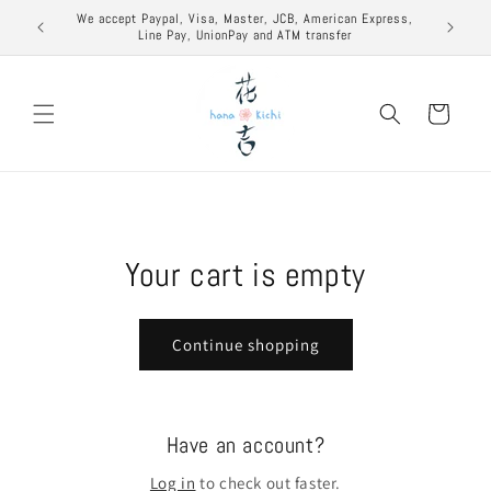
Skip to
excuse to
We accept Paypal, Visa, Master, JCB, American Express,
content
Line Pay, UnionPay and ATM transfer
Cart
Your cart is empty
Continue shopping
Have an account?
Log in
to check out faster.