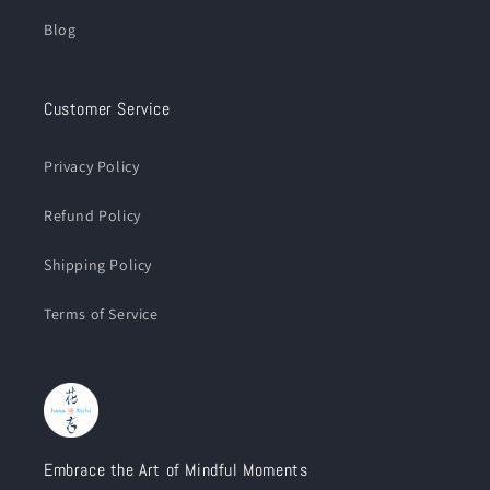
Blog
Customer Service
Privacy Policy
Refund Policy
Shipping Policy
Terms of Service
Embrace the Art of Mindful Moments