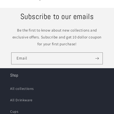
Subscribe to our emails
Be the first to know about new collections and
exclusive offers. Subscribe and get 10 dollor coupon
for your first purchase!
Email
Shop
All collections
All Drinkware
Cups