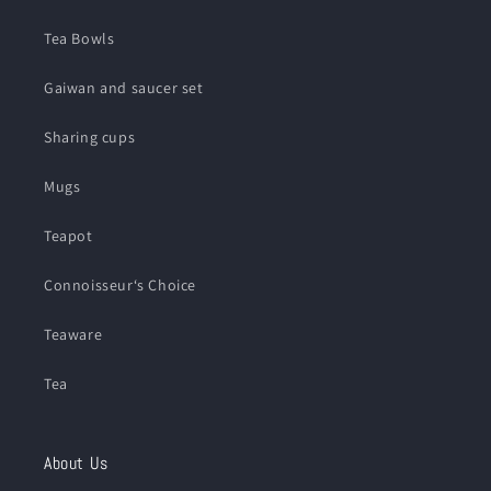
Tea Bowls
Gaiwan and saucer set
Sharing cups
Mugs
Teapot
Connoisseur‘s Choice
Teaware
Tea
About Us