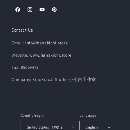
Facebook
Instagram
YouTube
Pinterest
Contact Us
Email:
info@hanakichi.store
Website:
www.hanakichi.store
Tax: 89069473
Company: XiaoXiaoJi Studio 小小吉工作室
Country/region
Language
United States | TWD $
English