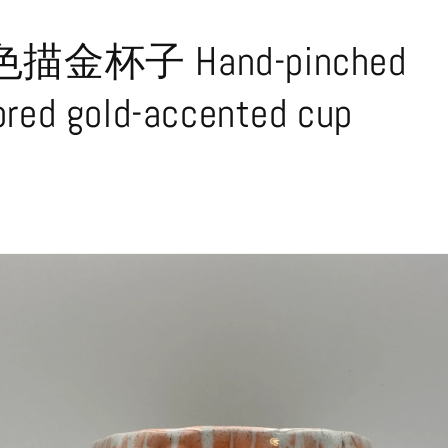
金杯子 Hand-pinched
ored gold-accented cup