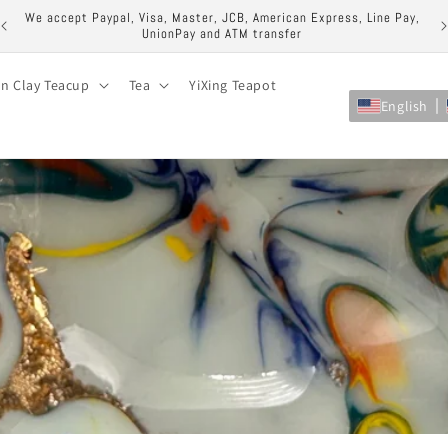
ock
We accept Paypal, Visa, Master, JCB, American Express, Line Pay,
UnionPay and ATM transfer
on Clay Teacup
Tea
YiXing Teapot
English