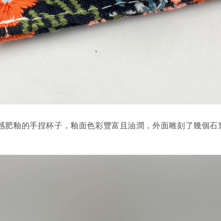
感肥釉的手捏杯子，釉面色彩豐富且油潤，外面雕刻了幾個石
。