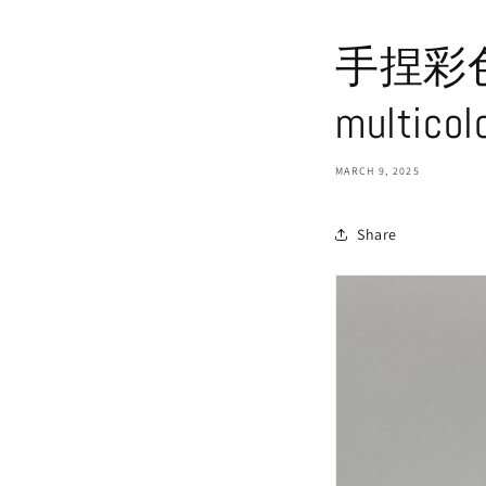
手捏彩色描
multicol
MARCH 9, 2025
Share