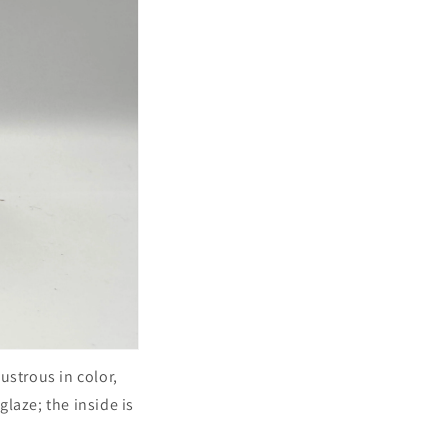
lustrous in color,
laze; the inside is