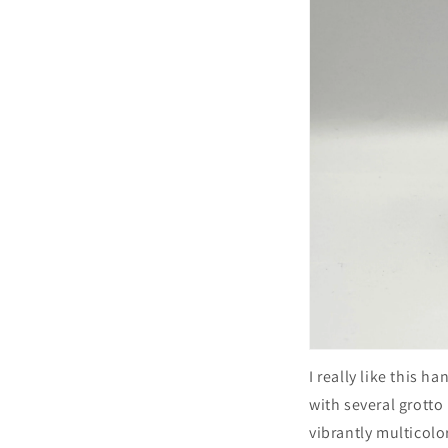
I really like this h
with several grotto
vibrantly multicolo