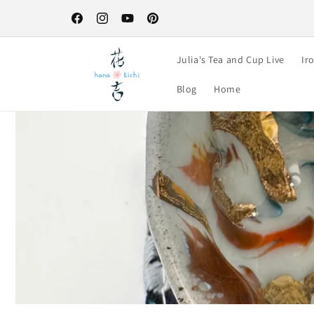
Skip to
Free Shipping on orders over $100-your perfect excuse to st
content
up! :)
Facebook
Instagram
YouTube
Pinterest
Julia's Tea and Cup Live
Ir
Blog
Home