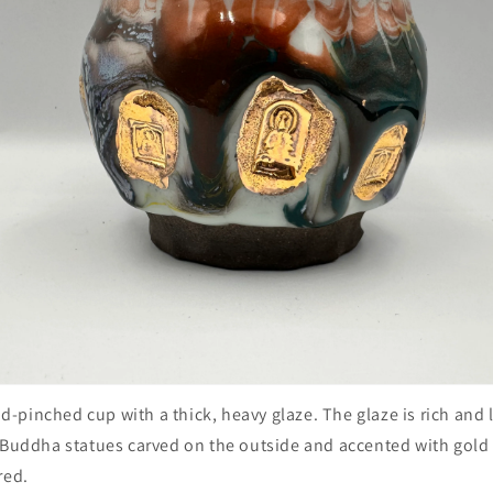
and-pinched cup with a thick, heavy glaze. The glaze is rich and 
 Buddha statues carved on the outside and accented with gold g
red.