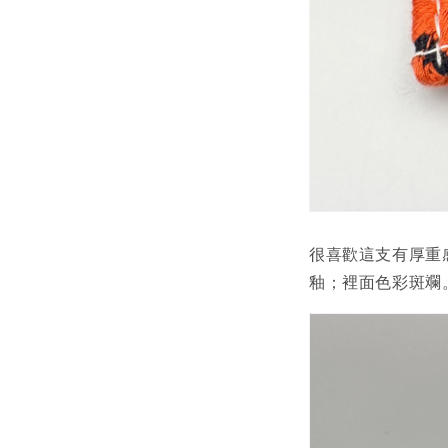
很喜歡這支有厚重
釉；裡面色彩斑斕