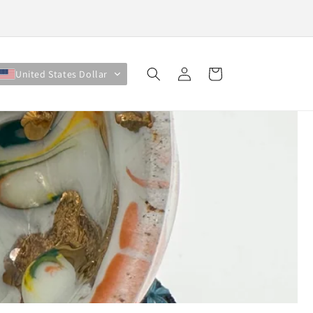
Log
Cart
United States Dollar
in