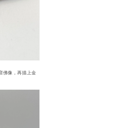
窟佛像，再描上金