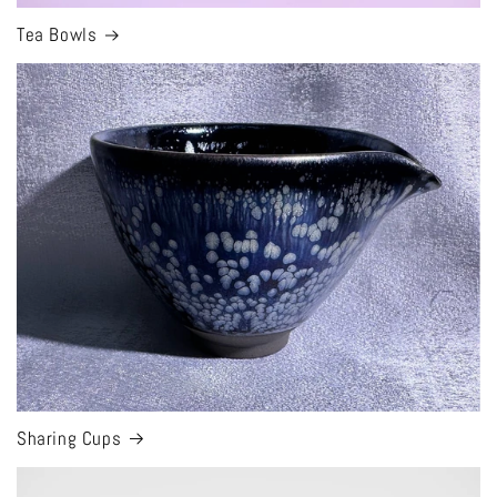
Tea Bowls
Sharing Cups