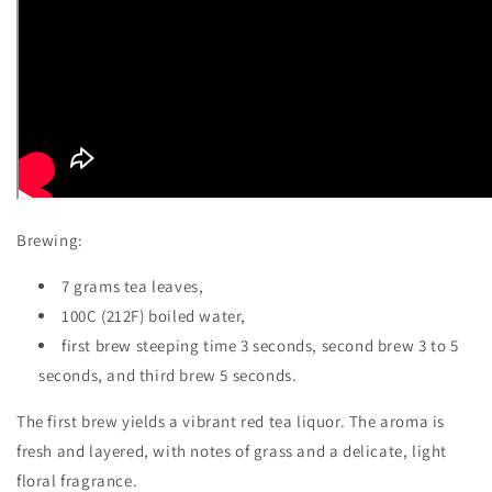
Brewing:
7 grams tea leaves,
100C (212F) boiled water,
first brew steeping time 3 seconds, second brew 3 to 5
seconds, and third brew 5 seconds.
The first brew yields a vibrant red tea liquor. The aroma is
fresh and layered, with notes of grass and a delicate, light
floral fragrance.