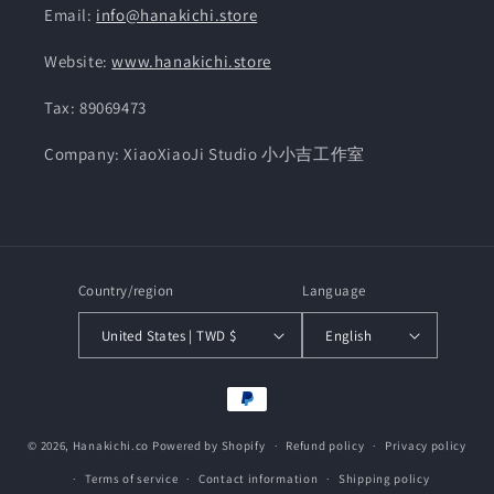
Email:
info@hanakichi.store
Website:
www.hanakichi.store
Tax: 89069473
Company: XiaoXiaoJi Studio 小小吉工作室
Country/region
Language
United States | TWD $
English
Payment
methods
© 2026,
Hanakichi.co
Powered by Shopify
Refund policy
Privacy policy
Terms of service
Contact information
Shipping policy