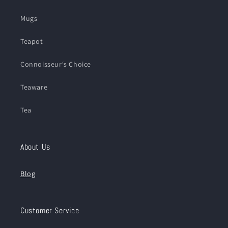
Mugs
Teapot
Connoisseur‘s Choice
Teaware
Tea
About Us
Blog
Customer Service