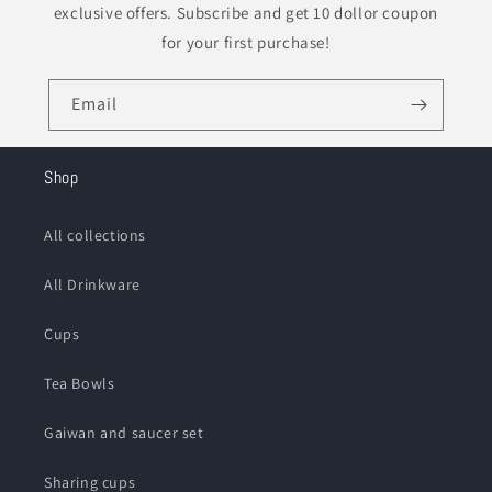
exclusive offers. Subscribe and get 10 dollor coupon
for your first purchase!
Email
Shop
All collections
All Drinkware
Cups
Tea Bowls
Gaiwan and saucer set
Sharing cups