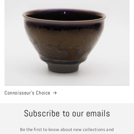
Connoisseur's Choice
Subscribe to our emails
Be the first to know about new collections and