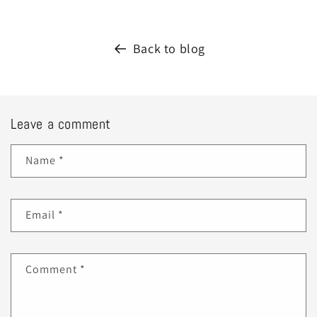
Back to blog
Leave a comment
Name
*
Email
*
Comment
*