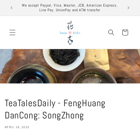
Skip to
excuse to
We accept Paypal, Visa, Master, JCB, American Express,
content
Line Pay, UnionPay and ATM transfer
Cart
TeaTalesDaily - FengHuang
DanCong: SongZhong
APRIL 18, 2025