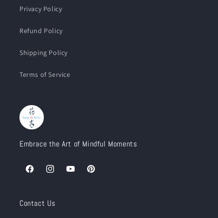
Privacy Policy
Refund Policy
Shipping Policy
Terms of Service
Embrace the Art of Mindful Moments
Facebook
Instagram
YouTube
Pinterest
Contact Us