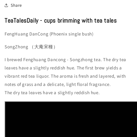
Share
TeaTalesDaily - cups brimming with tea tales
FengHuang DanCong (Phoenix single bush)
SongZhong （大庵宋種）
I brewed Fenghuang Dancong - Songzhong tea. The dry tea
leaves have a slightly reddish hue. The first brew yields a
vibrant red tea liquor. The aroma is fresh and layered, with
notes of grass and a delicate, light floral fragrance.
The dry tea leaves have a slightly reddish hue.