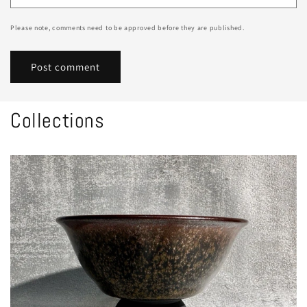
Please note, comments need to be approved before they are published.
Collections