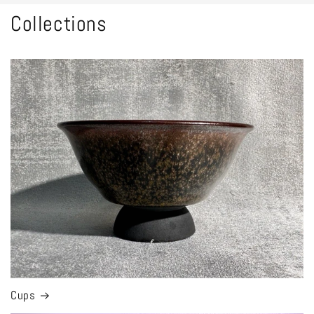
Collections
Cups