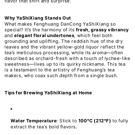
flavor 
that 
shift 
and 
surprise.
Why 
YaShiXiang 
Stands 
Out
What 
makes 
Fenghuang 
DanCong 
YaShiXiang 
so 
special? 
It’s 
the 
harmony 
of 
its 
fresh, 
grassy 
vibrancy
and 
elegant 
floral 
undertones
, 
which 
feel 
both 
grounding 
and 
uplifting. 
The 
reddish 
hue 
of 
the 
dry 
leaves 
and 
the 
vibrant 
yellow-gold 
liquor 
reflect 
the 
tea’s 
meticulous 
processing, 
while 
its 
aroma—often 
described 
as 
orchard-fresh 
with 
a 
touch 
of 
lychee-like 
sweetness—lives 
up 
to 
its 
quirky 
nickname. 
This 
tea 
is 
a 
testament 
to 
the 
artistry 
of 
Fenghuang’s 
tea 
makers, 
who 
coax 
such 
depth 
from 
a 
single 
bush.
Tips 
for 
Brewing 
YaShiXiang 
at 
Home
Water 
Temperature
:
Stick
to
100°C 
(212°F)
to
fully
extract
the
tea’s
bold
flavors.