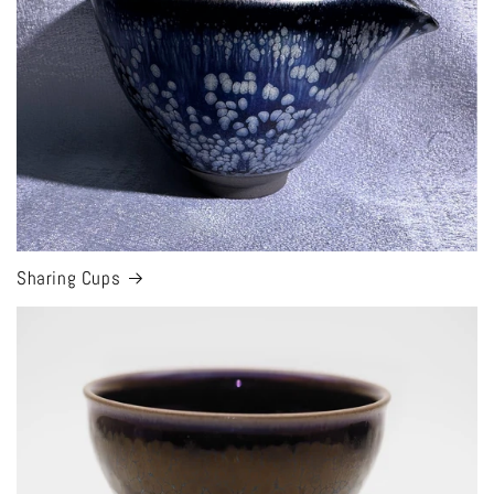
Sharing Cups