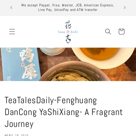
Skip to
excuse to
We accept Paypal, Visa, Master, JCB, American Express,
content
Line Pay, UnionPay and ATM transfer
Cart
TeaTalesDaily-Fenghuang
DanCong YaShiXiang- A Fragrant
Journey
APRIL 18, 2025