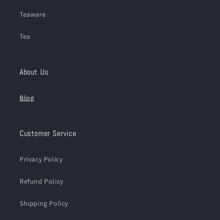
Teaware
Tea
About Us
Blog
Customer Service
Privacy Policy
Refund Policy
Shipping Policy