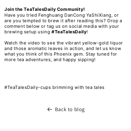
Join 
the 
TeaTalesDaily 
Community!
Have 
you 
tried 
Fenghuang 
DanCong 
YaShiXiang, 
or 
are 
you 
tempted 
to 
brew 
it 
after 
reading 
this? 
Drop 
a 
comment 
below 
or 
tag 
us 
on 
social 
media 
with 
your 
brewing 
setup 
using 
#TeaTalesDaily
! 
Watch 
the 
video 
to 
see 
the 
vibrant 
yellow-gold 
liquor 
and 
those 
aromatic 
leaves 
in 
action, 
and 
let 
us 
know 
what 
you 
think 
of 
this 
Phoenix 
gem. 
Stay 
tuned 
for 
more 
tea 
adventures, 
and 
happy 
sipping!
#TeaTalesDaily-cups brimming with tea tales
Back to blog