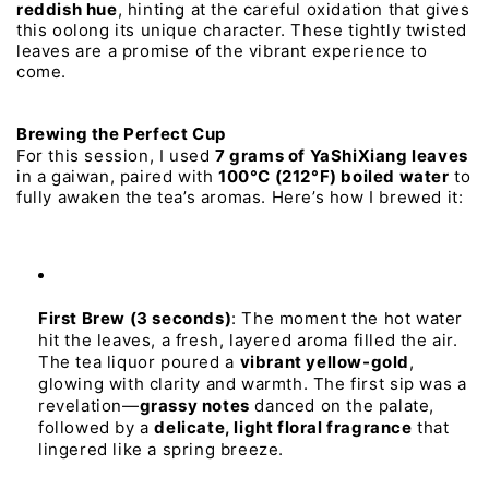
reddish 
hue
, 
hinting 
at 
the 
careful 
oxidation 
that 
gives 
this 
oolong 
its 
unique 
character. 
These 
tightly 
twisted 
leaves 
are 
a 
promise 
of 
the 
vibrant 
experience 
to 
come.
Brewing 
the 
Perfect 
Cup
For 
this 
session, 
I 
used 
7 
grams 
of 
YaShiXiang 
leaves
in 
a 
gaiwan, 
paired 
with 
100°C 
(212°F) 
boiled 
water
to 
fully 
awaken 
the 
tea’s 
aromas. 
Here’s 
how 
I 
brewed 
it:
First 
Brew 
(3 
seconds)
:
The
moment
the
hot
water
hit
the
leaves,
a
fresh,
layered
aroma
filled
the
air.
The
tea
liquor
poured
a
vibrant 
yellow-gold
,
glowing
with
clarity
and
warmth.
The
first
sip
was
a
revelation—
grassy 
notes
danced
on
the
palate,
followed
by
a
delicate, 
light 
floral 
fragrance
that
lingered
like
a
spring
breeze.