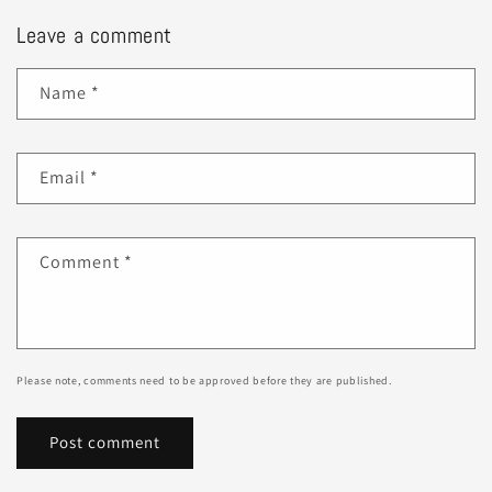
Leave a comment
Name
*
Email
*
Comment
*
Please note, comments need to be approved before they are published.