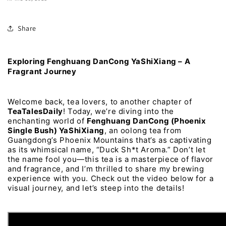
Share
Exploring 
Fenghuang 
DanCong 
YaShiXiang 
– 
A 
Fragrant 
Journey
Welcome 
back, 
tea 
lovers, 
to 
another 
chapter 
of 
TeaTalesDaily
! 
Today, 
we’re 
diving 
into 
the 
enchanting 
world 
of 
Fenghuang 
DanCong 
(Phoenix 
Single 
Bush) 
YaShiXiang
, 
an 
oolong 
tea 
from 
Guangdong’s 
Phoenix 
Mountains 
that’s 
as 
captivating 
as 
its 
whimsical 
name, 
“Duck 
Sh*t 
Aroma.” 
Don’t 
let 
the 
name 
fool 
you—this 
tea 
is 
a 
masterpiece 
of 
flavor 
and 
fragrance, 
and 
I’m 
thrilled 
to 
share 
my 
brewing 
experience 
with 
you. 
Check 
out 
the 
video 
below 
for 
a 
visual 
journey, 
and 
let’s 
steep 
into 
the 
details!