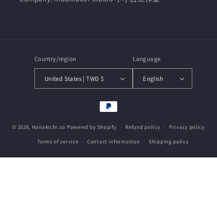
Country/region
Language
United States | TWD $
English
Payment
methods
© 2026,
Hanakichi.co
Powered by Shopify
Refund policy
Privacy policy
Terms of service
Contact information
Shipping policy