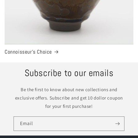
Connoisseur's Choice
Subscribe to our emails
Be the first to know about new collections and
exclusive offers. Subscribe and get 10 dollor coupon
for your first purchase!
Email