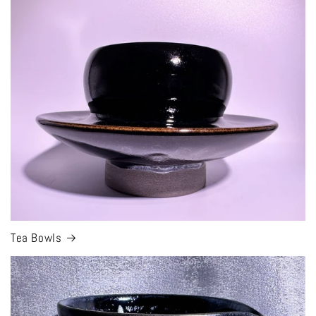
Tea Bowls