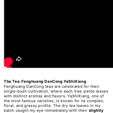
The 
Tea: 
Fenghuang 
DanCong 
YaShiXiang
Fenghuang 
DanCong 
teas 
are 
celebrated 
for 
their 
single-bush 
cultivation, 
where 
each 
tree 
yields 
leaves 
with 
distinct 
aromas 
and 
flavors. 
YaShiXiang, 
one 
of 
the 
most 
famous 
varieties, 
is 
known 
for 
its 
complex, 
floral, 
and 
grassy 
profile. 
The 
dry 
tea 
leaves 
in 
my 
batch 
caught 
my 
eye 
immediately 
with 
their 
slightly 