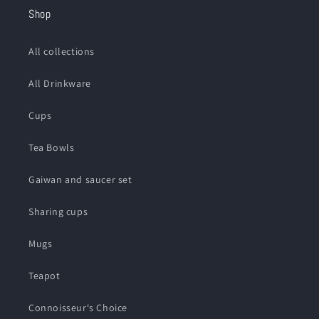
Shop
All collections
All Drinkware
Cups
Tea Bowls
Gaiwan and saucer set
Sharing cups
Mugs
Teapot
Connoisseur‘s Choice