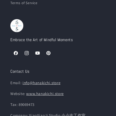
Terms of Service
Embrace the Art of Mindful Moments
Facebook
Instagram
YouTube
Pinterest
Contact Us
Email:
info@hanakichi.store
Website:
www.hanakichi.store
Tax: 89069473
Company: XiaoXiaoJi Studio 小小吉工作室