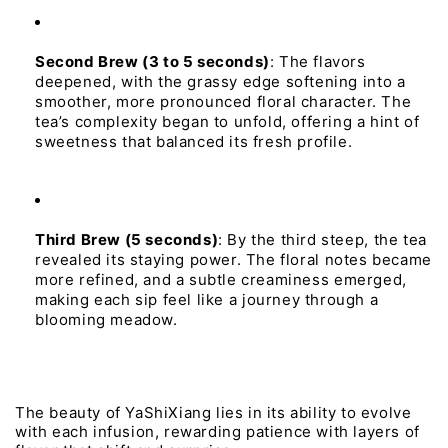
Second 
Brew 
(3 to 5 
seconds)
:
The
flavors
deepened,
with
the
grassy
edge
softening
into
a
smoother,
more
pronounced
floral
character.
The
tea’s
complexity
began
to
unfold,
offering
a
hint
of
sweetness
that
balanced
its
fresh
profile.
Third 
Brew 
(5 
seconds)
:
By
the
third
steep,
the
tea
revealed
its
staying
power.
The
floral
notes
became
more
refined,
and
a
subtle
creaminess
emerged,
making
each
sip
feel
like
a
journey
through
a
blooming
meadow.
The 
beauty 
of 
YaShiXiang 
lies 
in 
its 
ability 
to 
evolve 
with 
each 
infusion, 
rewarding 
patience 
with 
layers 
of 