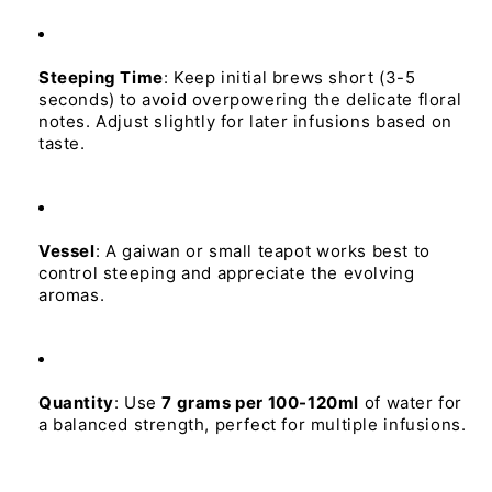
Steeping 
Time
:
Keep
initial
brews
short
(3-5
seconds)
to
avoid
overpowering
the
delicate
floral
notes.
Adjust
slightly
for
later
infusions
based
on
taste.
Vessel
:
A
gaiwan
or
small
teapot
works
best
to
control
steeping
and
appreciate
the
evolving
aromas.
Quantity
:
Use
7 
grams 
per 
100-120ml
of
water
for
a
balanced
strength,
perfect
for
multiple
infusions.